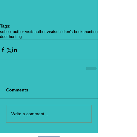
Tags:
school author visits
author visits
children's books
hunting
deer hunting
Comments
Write a comment...