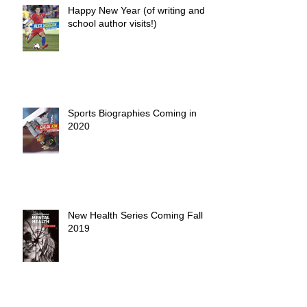
Happy New Year (of writing and
school author visits!)
Sports Biographies Coming in
2020
New Health Series Coming Fall
2019