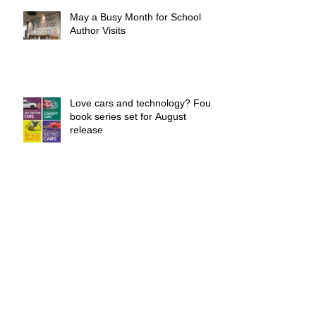
May a Busy Month for School
Author Visits
Love cars and technology? Four
book series set for August
release
New Sports Series Coming
August 1st
Book Your 2019-20 School