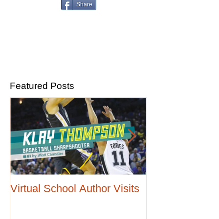
Share
Featured Posts
Virtual School Author Visits
Love cars and 
Four book serie
August release