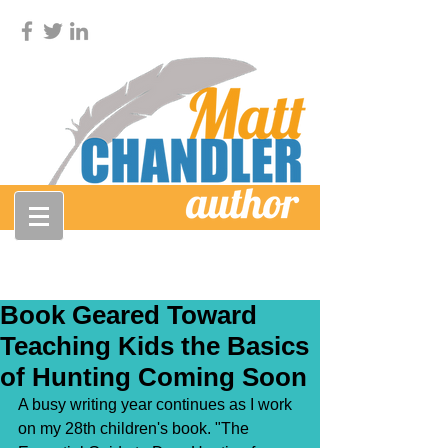
Book Geared Toward
Teaching Kids the Basics
of Hunting Coming Soon
A busy writing year continues as I work 
on my 28th children's book. "The 