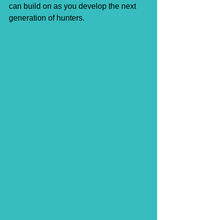
can build on as you develop the next 
generation of hunters.