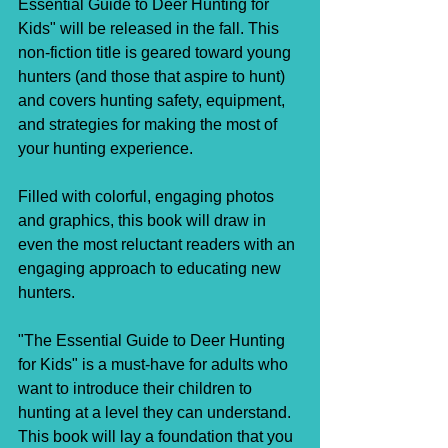
Essential Guide to Deer Hunting for 
Kids" will be released in the fall. This 
non-fiction title is geared toward young 
hunters (and those that aspire to hunt) 
and covers hunting safety, equipment, 
and strategies for making the most of 
your hunting experience.
Filled with colorful, engaging photos 
and graphics, this book will draw in 
even the most reluctant readers with an 
engaging approach to educating new 
hunters.
"The Essential Guide to Deer Hunting 
for Kids" is a must-have for adults who 
want to introduce their children to 
hunting at a level they can understand. 
This book will lay a foundation that you 