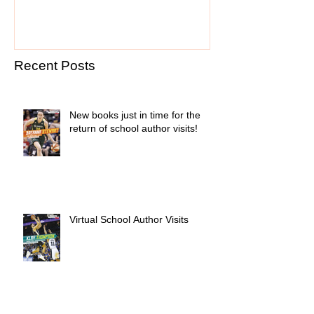
Recent Posts
New books just in time for the
return of school author visits!
Virtual School Author Visits